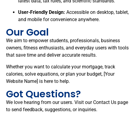
latest data, tax rules, and scientific standards.
User-Friendly Design:
Accessible on desktop, tablet,
and mobile for convenience anywhere.
Our Goal
We aim to empower students, professionals, business
owners, fitness enthusiasts, and everyday users with tools
that save time and deliver accurate results.
Whether you want to calculate your mortgage, track
calories, solve equations, or plan your budget, [Your
Website Name] is here to help.
Got Questions?
We love hearing from our users. Visit our
Contact Us
page
to send feedback, suggestions, or inquiries.