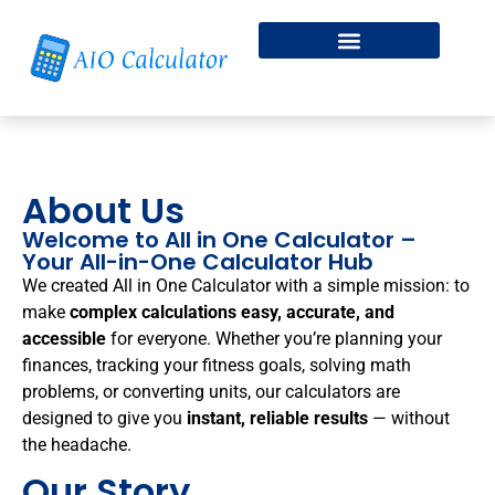
Fitness & Health
Free Online Dice Roller
About Us
Welcome to All in One Calculator –
Your All-in-One Calculator Hub
We created All in One Calculator with a simple mission: to
make
complex calculations easy, accurate, and
accessible
for everyone. Whether you’re planning your
finances, tracking your fitness goals, solving math
problems, or converting units, our calculators are
designed to give you
instant, reliable results
— without
the headache.
Our Story