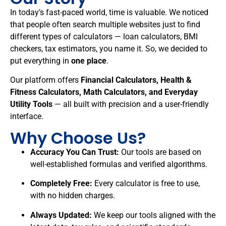
In today’s fast-paced world, time is valuable. We noticed
that people often search multiple websites just to find
different types of calculators — loan calculators, BMI
checkers, tax estimators, you name it. So, we decided to
put everything in
one place
.
Our platform offers
Financial Calculators, Health &
Fitness Calculators, Math Calculators, and Everyday
Utility Tools
— all built with precision and a user-friendly
interface.
Why Choose Us?
Accuracy You Can Trust:
Our tools are based on
well-established formulas and verified algorithms.
Completely Free:
Every calculator is free to use,
with no hidden charges.
Always Updated:
We keep our tools aligned with the