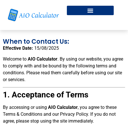
Fitness & Health
Free Online Dice Roller
When to Contact Us:
Effective Date:
15/08/2025
Welcome to
AIO Calculator
. By using our website, you agree
to comply with and be bound by the following terms and
conditions. Please read them carefully before using our site
or services.
1. Acceptance of Terms
By accessing or using
AIO Calculator
, you agree to these
Terms & Conditions and our Privacy Policy. If you do not
agree, please stop using the site immediately.