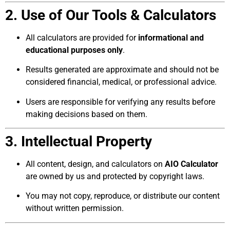
2. Use of Our Tools & Calculators
All calculators are provided for
informational and
educational purposes only
.
Results generated are approximate and should not be
considered financial, medical, or professional advice.
Users are responsible for verifying any results before
making decisions based on them.
3. Intellectual Property
All content, design, and calculators on
AIO Calculator
are owned by us and protected by copyright laws.
You may not copy, reproduce, or distribute our content
without written permission.