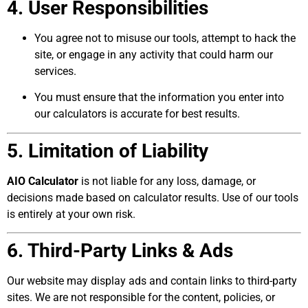
4. User Responsibilities
You agree not to misuse our tools, attempt to hack the
site, or engage in any activity that could harm our
services.
You must ensure that the information you enter into
our calculators is accurate for best results.
5. Limitation of Liability
AIO Calculator
is not liable for any loss, damage, or
decisions made based on calculator results. Use of our tools
is entirely at your own risk.
6. Third-Party Links & Ads
Our website may display ads and contain links to third-party
sites. We are not responsible for the content, policies, or