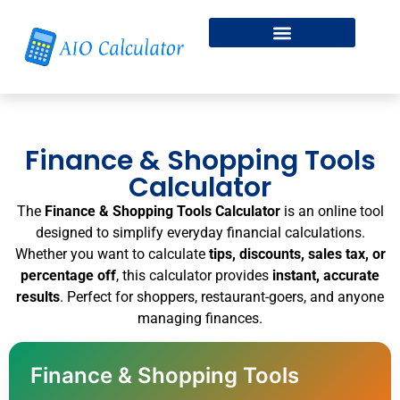
Fitness & Health
Free Online Dice Roller
Finance & Shopping Tools
Calculator
The
Finance & Shopping Tools Calculator
is an online tool
designed to simplify everyday financial calculations.
Whether you want to calculate
tips, discounts, sales tax, or
percentage off
, this calculator provides
instant, accurate
results
. Perfect for shoppers, restaurant-goers, and anyone
managing finances.
Finance & Shopping Tools