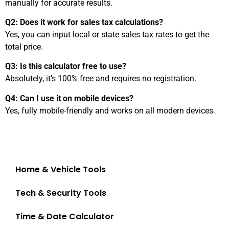
manually for accurate results.
Q2: Does it work for sales tax calculations?
Yes, you can input local or state sales tax rates to get the
total price.
Q3: Is this calculator free to use?
Absolutely, it’s 100% free and requires no registration.
Q4: Can I use it on mobile devices?
Yes, fully mobile-friendly and works on all modern devices.
Finance & Shopping Tools
Home & Vehicle Tools
Tech & Security Tools
Time & Date Calculator