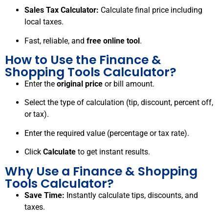
Sales Tax Calculator:
Calculate final price including
local taxes.
Fast, reliable, and
free online tool
.
How to Use the Finance &
Shopping Tools Calculator?
Enter the
original price
or bill amount.
Select the type of calculation (tip, discount, percent off,
or tax).
Enter the required value (percentage or tax rate).
Click
Calculate
to get instant results.
Why Use a Finance & Shopping
Tools Calculator?
Save Time:
Instantly calculate tips, discounts, and
taxes.