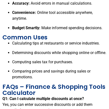
Accuracy:
Avoid errors in manual calculations.
Convenience:
Online tool accessible anywhere,
anytime.
Budget Smartly:
Make informed spending decisions.
Common Uses
Calculating tips at restaurants or service industries.
Determining discounts while shopping online or offline.
Computing sales tax for purchases.
Comparing prices and savings during sales or
promotions.
FAQs – Finance & Shopping Tools
Calculator
Q1: Can I calculate multiple discounts at once?
Yes, you can enter successive discounts or add them