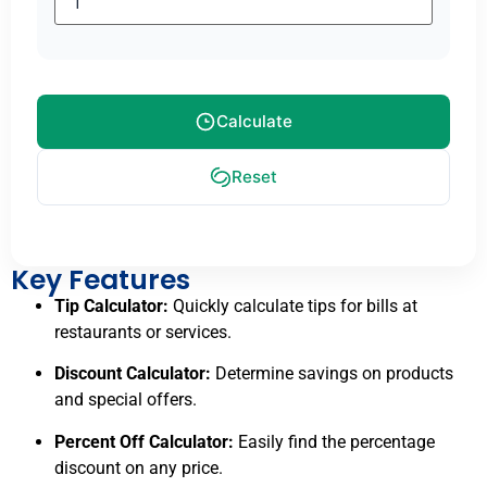
Calculate
Reset
Key Features
Tip Calculator:
Quickly calculate tips for bills at
restaurants or services.
Discount Calculator:
Determine savings on products
and special offers.
Percent Off Calculator:
Easily find the percentage
discount on any price.