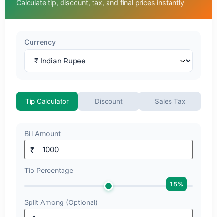
Calculate tip, discount, tax, and final prices instantly
Currency
Tip Calculator
Discount
Sales Tax
Bill Amount
₹
Tip Percentage
15
%
Split Among (Optional)