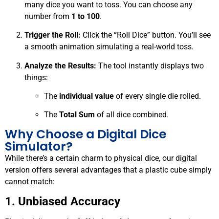
many dice you want to toss. You can choose any
number from
1 to 100
.
Trigger the Roll:
Click the “Roll Dice” button. You’ll see
a smooth animation simulating a real-world toss.
Analyze the Results:
The tool instantly displays two
things:
The
individual value
of every single die rolled.
The
Total Sum
of all dice combined.
Why Choose a Digital Dice
Simulator?
While there’s a certain charm to physical dice, our digital
version offers several advantages that a plastic cube simply
cannot match:
1. Unbiased Accuracy