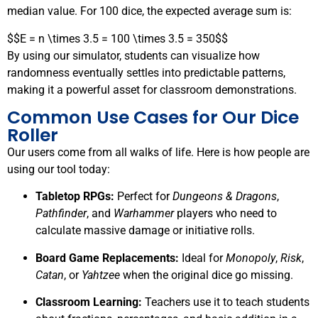
median value. For 100 dice, the expected average sum is:
$$E = n \times 3.5 = 100 \times 3.5 = 350$$
By using our simulator, students can visualize how
randomness eventually settles into predictable patterns,
making it a powerful asset for classroom demonstrations.
Common Use Cases for Our Dice
Roller
Our users come from all walks of life. Here is how people are
using our tool today:
Tabletop RPGs:
Perfect for
Dungeons & Dragons
,
Pathfinder
, and
Warhammer
players who need to
calculate massive damage or initiative rolls.
Board Game Replacements:
Ideal for
Monopoly
,
Risk
,
Catan
, or
Yahtzee
when the original dice go missing.
Classroom Learning:
Teachers use it to teach students