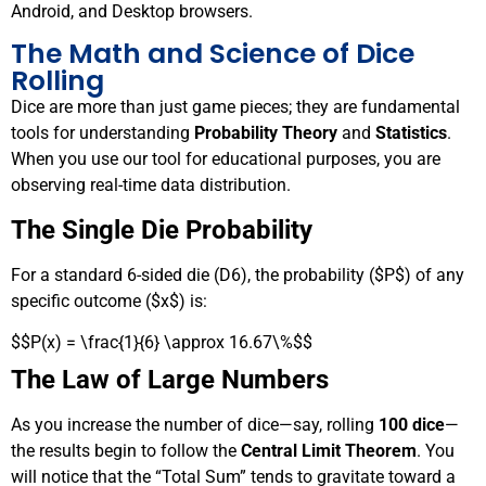
Android, and Desktop browsers.
The Math and Science of Dice
Rolling
Dice are more than just game pieces; they are fundamental
tools for understanding
Probability Theory
and
Statistics
.
When you use our tool for educational purposes, you are
observing real-time data distribution.
The Single Die Probability
For a standard 6-sided die (D6), the probability (
$P$
) of any
specific outcome (
$x$
) is:
$$P(x) = \frac{1}{6} \approx 16.67\%$$
The Law of Large Numbers
As you increase the number of dice—say, rolling
100 dice
—
the results begin to follow the
Central Limit Theorem
. You
will notice that the “Total Sum” tends to gravitate toward a