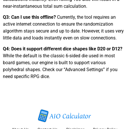
near-instantaneous total sum calculation.
Q3: Can I use this offline?
Currently, the tool requires an
active internet connection to ensure the randomization
algorithm stays secure and up to date. However, it uses very
little data and loads instantly even on slow connections.
Q4: Does it support different dice shapes like D20 or D12?
While the default is the classic 6-sided die used in most
board games, our engine is built to support various
polyhedral shapes. Check our “Advanced Settings” if you
need specific RPG dice.