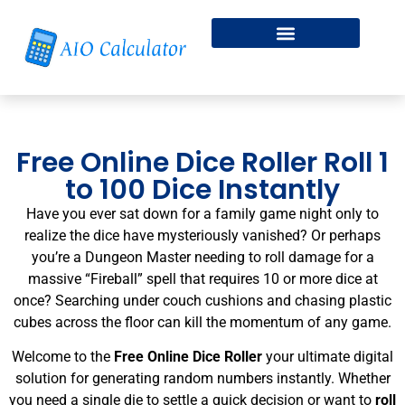
Fitness & Health
Free Online Dice Roller
Free Online Dice Roller Roll 1
to 100 Dice Instantly
Have you ever sat down for a family game night only to
realize the dice have mysteriously vanished? Or perhaps
you’re a Dungeon Master needing to roll damage for a
massive “Fireball” spell that requires 10 or more dice at
once? Searching under couch cushions and chasing plastic
cubes across the floor can kill the momentum of any game.
Welcome to the
Free Online Dice Roller
your ultimate digital
solution for generating random numbers instantly. Whether
you need a single die to settle a quick decision or want to
roll