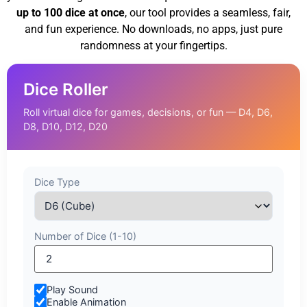
up to 100 dice at once
, our tool provides a seamless, fair,
and fun experience. No downloads, no apps, just pure
randomness at your fingertips.
Dice Roller
Roll virtual dice for games, decisions, or fun — D4, D6,
D8, D10, D12, D20
Dice Type
Number of Dice (1-10)
Play Sound
Enable Animation