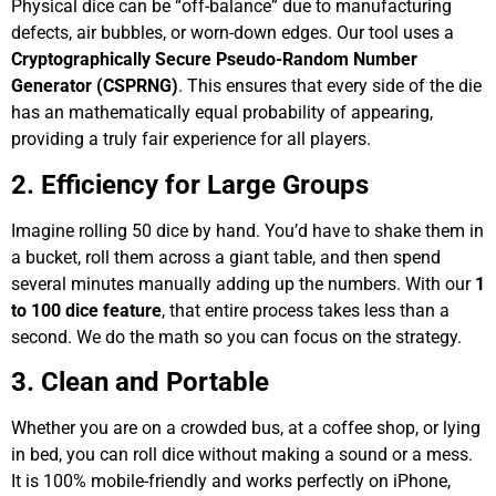
Physical dice can be “off-balance” due to manufacturing
defects, air bubbles, or worn-down edges. Our tool uses a
Cryptographically Secure Pseudo-Random Number
Generator (CSPRNG)
. This ensures that every side of the die
has an mathematically equal probability of appearing,
providing a truly fair experience for all players.
2. Efficiency for Large Groups
Imagine rolling 50 dice by hand. You’d have to shake them in
a bucket, roll them across a giant table, and then spend
several minutes manually adding up the numbers. With our
1
to 100 dice feature
, that entire process takes less than a
second. We do the math so you can focus on the strategy.
3. Clean and Portable
Whether you are on a crowded bus, at a coffee shop, or lying
in bed, you can roll dice without making a sound or a mess.
It is 100% mobile-friendly and works perfectly on iPhone,