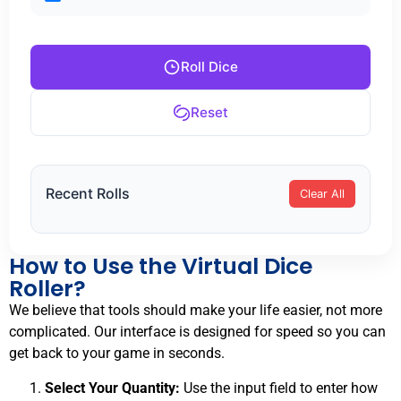
Roll Dice
Reset
Recent Rolls
Clear All
How to Use the Virtual Dice
Roller?
We believe that tools should make your life easier, not more
complicated. Our interface is designed for speed so you can
get back to your game in seconds.
Select Your Quantity:
Use the input field to enter how