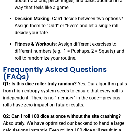
about fractions, percentages, and basic addition in a
way that feels like a game.
Decision Making:
Can’t decide between two options?
Assign them to “Odd” or “Even” and let a single roll
decide your fate.
Fitness & Workouts:
Assign different exercises to
different numbers (e.g., 1 = Pushups, 2 = Squats) and
roll to randomize your routine.
Frequently Asked Questions
(FAQs)
Q1: Is this dice roller truly random?
Yes. Our algorithm pulls
from high-entropy system seeds to ensure that every roll is
independent. There is no “memory” in the code—previous
rolls have zero impact on future results.
Q2: Can I roll 100 dice at once without the site crashing?
Absolutely. We have optimized our backend to handle large
calculations instantly. Even rolling 100 dice will result in a