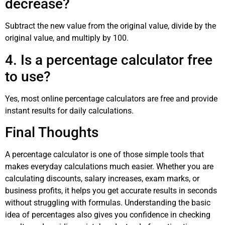
decrease?
Subtract the new value from the original value, divide by the
original value, and multiply by 100.
4. Is a percentage calculator free
to use?
Yes, most online percentage calculators are free and provide
instant results for daily calculations.
Final Thoughts
A percentage calculator is one of those simple tools that
makes everyday calculations much easier. Whether you are
calculating discounts, salary increases, exam marks, or
business profits, it helps you get accurate results in seconds
without struggling with formulas. Understanding the basic
idea of percentages also gives you confidence in checking