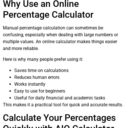
Why Use an Online
Percentage Calculator
Manual percentage calculation can sometimes be
confusing, especially when dealing with large numbers or
multiple values. An online calculator makes things easier
and more reliable.
Here is why many people prefer using it:
Saves time on calculations
Reduces human errors
Works instantly
Easy to use for beginners
Useful for daily financial and academic tasks
This makes it a practical tool for quick and accurate results.
Calculate Your Percentages