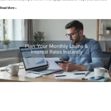
Read More »