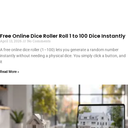
Free Online Dice Roller Roll 1 to 100 Dice Instantly
April 13, 2026
No Comments
A free online dice roller (1–100) lets you generate a random number
instantly without needing a physical dice. You simply click a button, and
it
Read More »