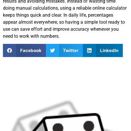
results and avoiding mistakes. Instead of wasting time
doing manual calculations, using a reliable online calculator
keeps things quick and clear. In daily life, percentages
appear almost everywhere, so having a simple tool ready to
use can save effort and improve accuracy whenever you
need to work with numbers.
Facebook
Twitter
LinkedIn