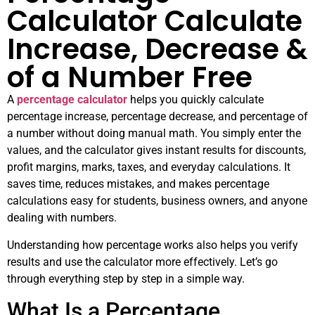
Calculator Calculate
Increase, Decrease &
of a Number Free
A
percentage calculator
helps you quickly calculate
percentage increase, percentage decrease, and percentage of
a number without doing manual math. You simply enter the
values, and the calculator gives instant results for discounts,
profit margins, marks, taxes, and everyday calculations. It
saves time, reduces mistakes, and makes percentage
calculations easy for students, business owners, and anyone
dealing with numbers.
Understanding how percentage works also helps you verify
results and use the calculator more effectively. Let’s go
through everything step by step in a simple way.
What Is a Percentage