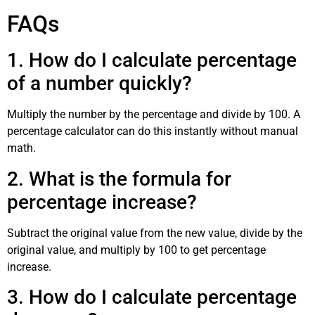
FAQs
1. How do I calculate percentage
of a number quickly?
Multiply the number by the percentage and divide by 100. A
percentage calculator can do this instantly without manual
math.
2. What is the formula for
percentage increase?
Subtract the original value from the new value, divide by the
original value, and multiply by 100 to get percentage
increase.
3. How do I calculate percentage