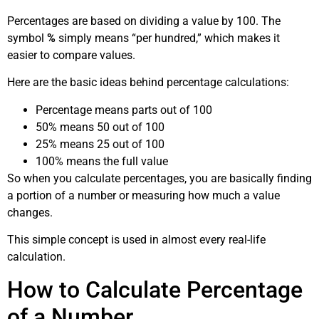
Percentages are based on dividing a value by 100. The
symbol
%
simply means “per hundred,” which makes it
easier to compare values.
Here are the basic ideas behind percentage calculations:
Percentage means parts out of 100
50% means 50 out of 100
25% means 25 out of 100
100% means the full value
So when you calculate percentages, you are basically finding
a portion of a number or measuring how much a value
changes.
This simple concept is used in almost every real-life
calculation.
How to Calculate Percentage
of a Number