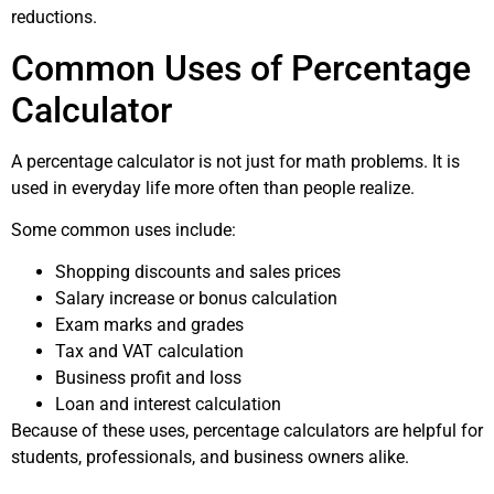
reductions.
Common Uses of Percentage
Calculator
A percentage calculator is not just for math problems. It is
used in everyday life more often than people realize.
Some common uses include:
Shopping discounts and sales prices
Salary increase or bonus calculation
Exam marks and grades
Tax and VAT calculation
Business profit and loss
Loan and interest calculation
Because of these uses, percentage calculators are helpful for
students, professionals, and business owners alike.