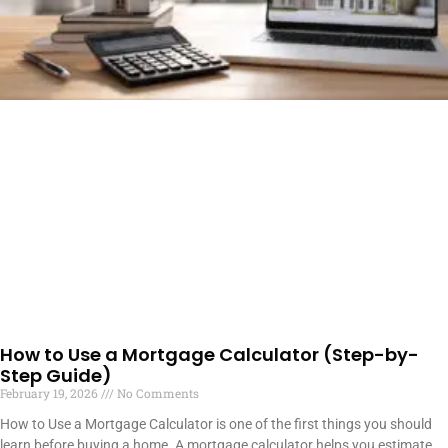
How to Use a Mortgage Calculator (Step-by-
Step Guide)
February 19, 2026
No Comments
How to Use a Mortgage Calculator is one of the first things you should
learn before buying a home. A mortgage calculator helps you estimate