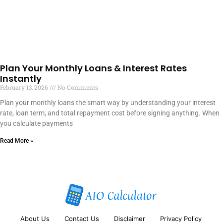
Plan Your Monthly Loans & Interest Rates
Instantly
February 13, 2026
No Comments
Plan your monthly loans the smart way by understanding your interest
rate, loan term, and total repayment cost before signing anything. When
you calculate payments
Read More »
About Us
Contact Us
Disclaimer
Privacy Policy