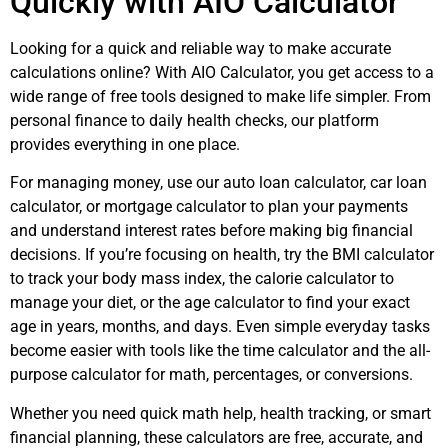
Quickly with AIO Calculator
Looking for a quick and reliable way to make accurate
calculations online? With AIO Calculator, you get access to a
wide range of free tools designed to make life simpler. From
personal finance to daily health checks, our platform
provides everything in one place.
For managing money, use our auto loan calculator, car loan
calculator, or mortgage calculator to plan your payments
and understand interest rates before making big financial
decisions. If you’re focusing on health, try the BMI calculator
to track your body mass index, the calorie calculator to
manage your diet, or the age calculator to find your exact
age in years, months, and days. Even simple everyday tasks
become easier with tools like the time calculator and the all-
purpose calculator for math, percentages, or conversions.
Whether you need quick math help, health tracking, or smart
financial planning, these calculators are free, accurate, and