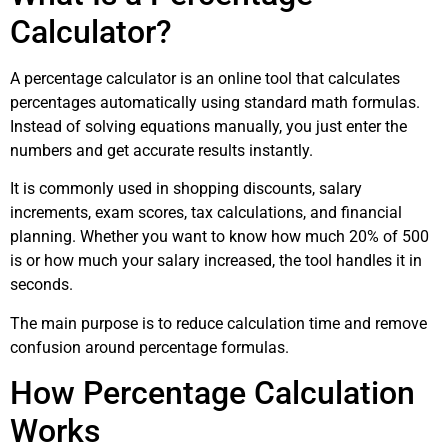
Calculator?
A percentage calculator is an online tool that calculates
percentages automatically using standard math formulas.
Instead of solving equations manually, you just enter the
numbers and get accurate results instantly.
It is commonly used in shopping discounts, salary
increments, exam scores, tax calculations, and financial
planning. Whether you want to know how much 20% of 500
is or how much your salary increased, the tool handles it in
seconds.
The main purpose is to reduce calculation time and remove
confusion around percentage formulas.
How Percentage Calculation
Works