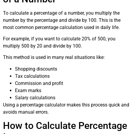
To calculate a percentage of a number, you multiply the
number by the percentage and divide by 100. This is the
most common percentage calculation used in daily life.
For example, if you want to calculate 20% of 500, you
multiply 500 by 20 and divide by 100.
This method is used in many real situations like:
Shopping discounts
Tax calculations
Commission and profit
Exam marks
Salary calculations
Using a percentage calculator makes this process quick and
avoids manual errors.
How to Calculate Percentage