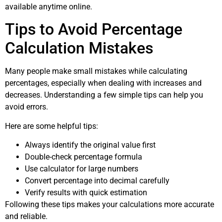
available anytime online.
Tips to Avoid Percentage
Calculation Mistakes
Many people make small mistakes while calculating
percentages, especially when dealing with increases and
decreases. Understanding a few simple tips can help you
avoid errors.
Here are some helpful tips:
Always identify the original value first
Double-check percentage formula
Use calculator for large numbers
Convert percentage into decimal carefully
Verify results with quick estimation
Following these tips makes your calculations more accurate
and reliable.