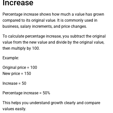
Increase
Percentage increase shows how much a value has grown
compared to its original value. It is commonly used in
business, salary increments, and price changes.
To calculate percentage increase, you subtract the original
value from the new value and divide by the original value,
then multiply by 100.
Example:
Original price = 100
New price = 150
Increase = 50
Percentage increase = 50%
This helps you understand growth clearly and compare
values easily.