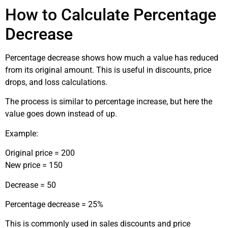
How to Calculate Percentage
Decrease
Percentage decrease shows how much a value has reduced
from its original amount. This is useful in discounts, price
drops, and loss calculations.
The process is similar to percentage increase, but here the
value goes down instead of up.
Example:
Original price = 200
New price = 150
Decrease = 50
Percentage decrease = 25%
This is commonly used in sales discounts and price